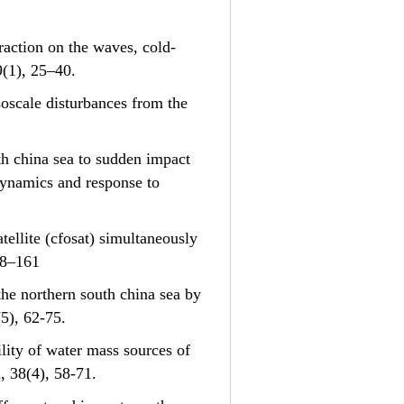
teraction on the waves, cold-
9(1), 25–40.
esoscale disturbances from the
uth china sea to sudden impact
 dynamics and response to
satellite (cfosat) simultaneously
58–161
n the northern south china sea by
8(5), 62-75.
bility of water mass sources of
, 38(4), 58-71.