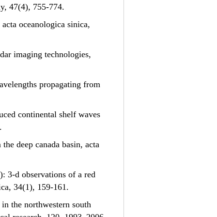
hy, 47(4), 755-774.
 acta oceanologica sinica,
adar imaging technologies,
e wavelengths propagating from
nduced continental shelf waves
.
n the deep canada basin, acta
5): 3-d observations of a red
ica, 34(1), 159-161.
s in the northwestern south