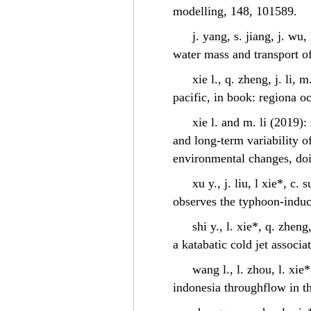
modelling, 148, 101589.
j. yang, s. jiang, j. wu
water mass and transport of
xie l., q. zheng, j. li,
pacific, in book: regiona o
xie l. and m. li (2019)
and long-term variability o
environmental changes, do
xu y., j. liu, l xie*, c.
observes the typhoon-induc
shi y., l. xie*, q. zhen
a katabatic cold jet assoc
wang l., l. zhou, l. xie
indonesia throughflow in t