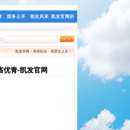
作
院务公开
校友风采
凯发官网的
人才招聘
凯发官网
>
师资队伍
>
高层次人才
>
省优青-凯发官网