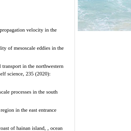
y propagation velocity in the
lity of mesoscale eddies in the
al transport in the northwestern
elf science, 235 (2020):
scale processes in the south
 region in the east entrance
coast of hainan island, , ocean