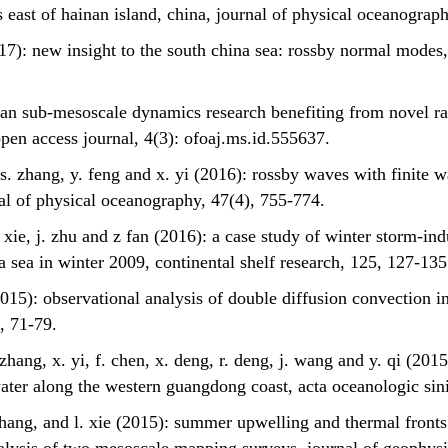
 east of hainan island, china, journal of physical oceanograp
017): new insight to the south china sea: rossby normal modes,
cean sub-mesoscale dynamics research benefiting from novel r
pen access journal, 4(3): ofoaj.ms.id.555637.
n, s. zhang, y. feng and x. yi (2016): rossby waves with finit
rnal of physical oceanography, 47(4), 755-774.
 l. xie, j. zhu and z fan (2016): a case study of winter storm-i
a sea in winter 2009, continental shelf research, 125, 127-135
(2015): observational analysis of double diffusion convection i
, 71-79.
s. zhang, x. yi, f. chen, x. deng, r. deng, j. wang and y. qi (201
water along the western guangdong coast, acta oceanologic sin
s. zhang, and l. xie (2015): summer upwelling and thermal front