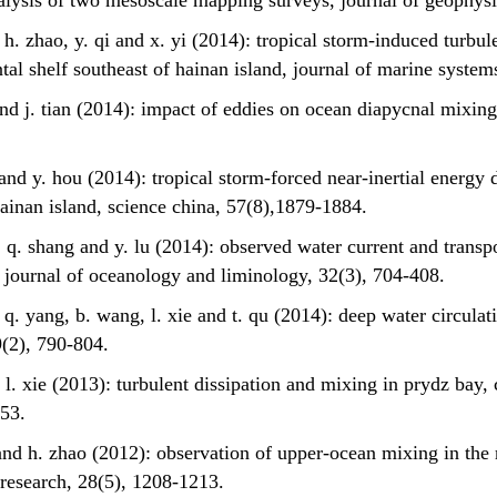
nalysis of two mesoscale mapping surveys, journal of geophys
u, h. zhao, y. qi and x. yi (2014): tropical storm-induced turb
tal shelf southeast of hainan island, journal of marine system
 and j. tian (2014): impact of eddies on ocean diapycnal mixing
 and y. hou (2014): tropical storm-forced near-inertial energy 
hainan island, science china, 57(8),1879-1884.
, q. shang and y. lu (2014): observed water current and transp
 journal of oceanology and liminology, 32(3), 704-408.
, q. yang, b. wang, l. xie and t. qu (2014): deep water circulati
9(2), 790-804.
o, l. xie (2013): turbulent dissipation and mixing in prydz bay
-453.
o and h. zhao (2012): observation of upper-ocean mixing in the 
l research, 28(5), 1208-1213.