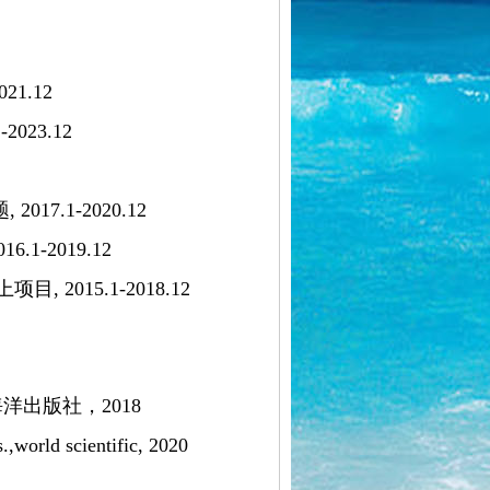
1.12
23.12
7.1-2020.12
-2019.12
15.1-2018.12
出版社，2018
.,world scientific, 2020