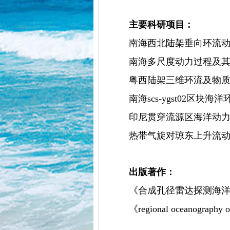
主要科研项目：
南海西北陆架垂向环流动力诊
南海多尺度动力过程及其生物
粤西陆架三维环流及物质输送研
南海scs-ygst02区块海
印尼贯穿流源区海洋动力与海
热带气旋对琼东上升流动力过
出版著作：
《合成孔径雷达探测海洋
《regional oceanography of t