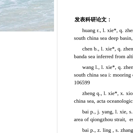
发表科研论文：
huang r., l. xie*, q. zh
south china sea deep basin,
chen b., l. xie*, q. zhe
banda sea inferred from alt
wang l., l. xie*, q. zhe
south china sea i: mooring 
106599
zheng q., l. xie*, x. x
china sea, acta oceanologic
bai p., j. yang, l. xie,
area of qiongzhou strait, e
bai p., z. ling , s. zha