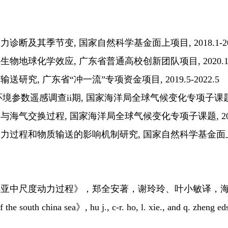
断及其季节变, 国家自然科学基金面上项目, 2018.1-202
地球化学效应, 广东省普通高校创新团队项目, 2020.1-20
究, 广东省“冲一流”专项资金项目, 2019.5-2022.5
洋环境参数遥感调查ii期, 国家海洋局全球气候变化专项子课题, 201
气交换过程, 国家海洋局全球气候变化专项子课题, 2016.1
程和物质输送的影响机制研究, 国家自然科学基金面上项目, 20
亚中尺度动力过程》，郑全安著，谢玲玲、叶小敏译，海洋
he south china sea》, hu j., c-r. ho, l. xie., and q. zheng eds