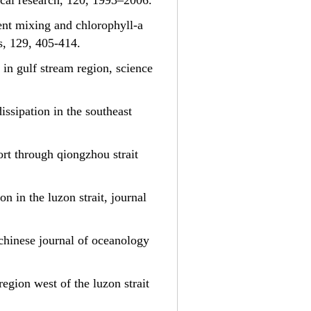
ical research, 120, 1993–2006.
ulent mixing and chlorophyll-a
s, 129, 405-414.
 in gulf stream region, science
dissipation in the southeast
ort through qiongzhou strait
on in the luzon strait, journal
, chinese journal of oceanology
region west of the luzon strait