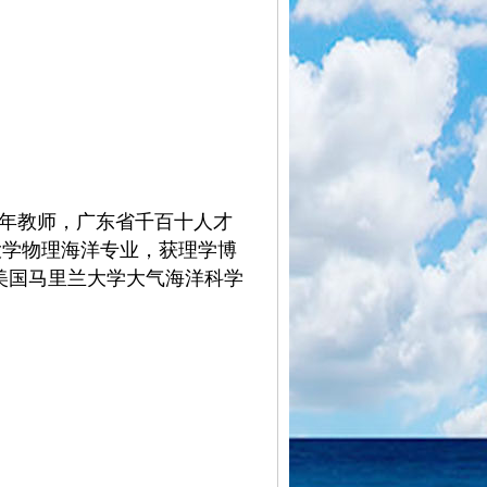
年教师，广东省千百十人才
洋大学物理海洋专业，获理
学博
年间美国马里兰大学大气海洋科学
4