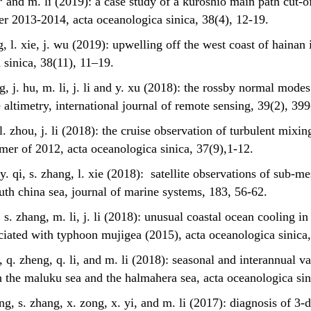
ie* and m. li (2019): a case study of a kuroshio main path cut-
ter 2013-2014, acta oceanologica sinica, 38(4), 12-19.
g, l. xie, j. wu (2019): upwelling off the west coast of hainan 
 sinica, 38(11), 11–19.
ng, j. hu, m. li, j. li and y. xu (2018): the rossby normal mode
e altimetry, international journal of remote sensing, 39(2), 39
, l. zhou, j. li (2018): the cruise observation of turbulent mixi
mer of 2012, acta oceanologica sinica, 37(9),1-12.
, y. qi, s. zhang, l. xie (2018): satellite observations of sub-m
uth china sea, journal of marine systems, 183, 56-62.
g, s. zhang, m. li, j. li (2018): unusual coastal ocean cooling i
ociated with typhoon mujigea (2015), acta oceanologica sinica,
*, q. zheng, q. li, and m. li (2018): seasonal and interannual v
 the maluku sea and the halmahera sea, acta oceanologica sini
eng, s. zhang, x. zong, x. yi, and m. li (2017): diagnosis of 3-d