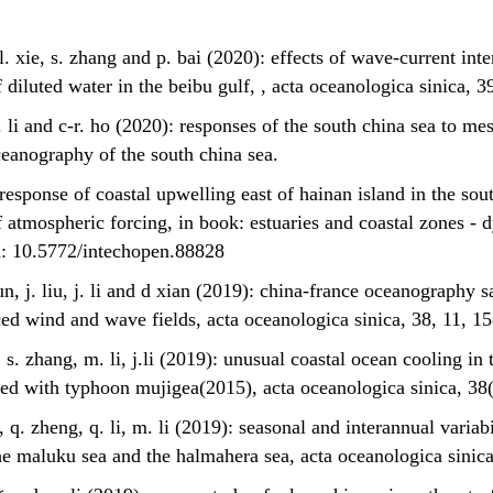
, l. xie, s. zhang and p. bai (2020): effects of wave-current in
 diluted water in the beibu gulf, , acta oceanologica sinica, 3
 m. li and c-r. ho (2020): responses of the south china sea to m
ceanography of the south china sea.
: response of coastal upwelling east of hainan island in the so
f atmospheric forcing, in book: estuaries and coastal zones -
i: 10.5772/intechopen.88828
 sun, j. liu, j. li and d xian (2019): china-france oceanography 
ed wind and wave fields, acta oceanologica sinica, 38, 11, 1
g, s. zhang, m. li, j.li (2019): unusual coastal ocean cooling i
iated with typhoon mujigea(2015), acta oceanologica sinica, 3
*, q. zheng, q. li, m. li (2019): seasonal and interannual varia
he maluku sea and the halmahera sea, acta oceanologica sinica