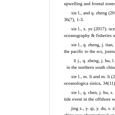
upwelling and frontal zones
xie l., and q. zheng (2
36(7), 1-3.
xie l., x. ye (2017): o
oceanography & fisheries o
xie l., q. zheng, j. tia
the pacific to the scs, jou
li j., q. zheng, j. hu,
in the northern south chin
xie l., m. li and m. li 
oceanologica sinica, 34(11)
xie l., q. chen, j. hu, 
tide event in the offshore 
jing z., y. qi, y. du, 