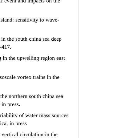
off event and impacts on the
island: sensitivity to wave-
s in the south china sea deep
9-417.
ng in the upwelling region east
esoscale vortex trains in the
n the northern south china sea
 in press.
ariability of water mass sources
ca, in press
 vertical circulation in the