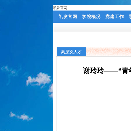
凯发官网
凯发官网
学院概况
党建工作
高层次人才
谢玲玲——“青