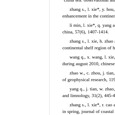
china sea: observational a
zhang s., l. xie*, y. ho
enhancement in the continen
li min, l. xie*, q. yang
china, 57(6), 1407-1414.
zhang s., l. xie, h. zhao
continental shelf region of 
wang q., x. wang, l. xie
during august 2010, chinese
zhao w., c. zhou, j. tian
of geophysical research, 11
yang q., j. tian, w. zha
and limnology, 31(2), 445
zhang s., l. xie*, r. ca
in spring, journal of coasta