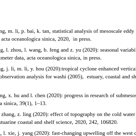
eng, m. li, p. bai, k. tan, statistical analysis of mesoscale edd
 acta oceanologica sinica, 2020, in press.
ng, l. zhou, l. wang, b. feng and z. yu (2020): seasonal variabi
imeter data, acta oceanologica sinica, in press.
ng, j. li, m. li, y. hou (2020):tropical cyclone enhanced vertic
observation analysis for washi (2005), estuary, coastal and sh
iong, x. hu and l. chen (2020): progress in research of submeso
a sinica, 39(1), 1–13.
 s. zhang, z. ling (2020): effect of topography on the cold water
stuarine coastal and shelf science, 2020, 242, 106820.
ng, l. xie, j. yang (2020): fast-changing upwelling off the west 