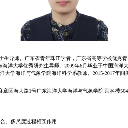
士生导师。广东省青年珠江学者，广东省高等学校优秀青
东海洋大学优秀研究生导师。
2009年6月毕业于中国海
海洋大学海洋与气象学院海洋科学系教师。2015-2017
麻章区海大路1号广东海洋大学海洋与气象学院 海科楼50
混合、多尺度过程相互作用