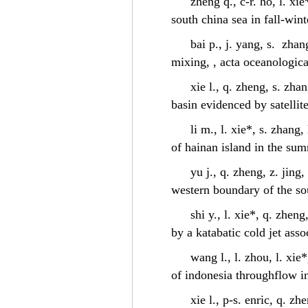
zheng q., c-r. ho, l. x
south china sea in fall-win
bai p., j. yang, s. zhan
mixing, , acta oceanologica
xie l., q. zheng, s. zha
basin evidenced by satellit
li m., l. xie*, s. zhang
of hainan island in the sum
yu j., q. zheng, z. jing
western boundary of the so
shi y., l. xie*, q. zhen
by a katabatic cold jet ass
wang l., l. zhou, l. xie
of indonesia throughflow in
xie l., p-s. enric, q. zh