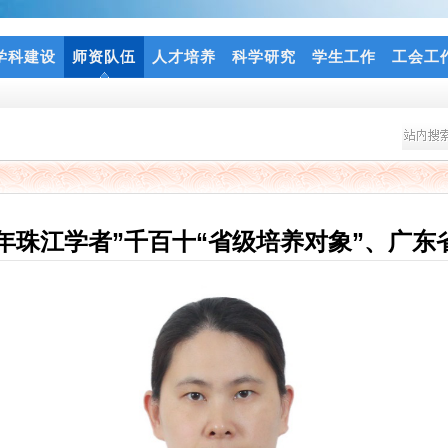
学科建设
师资队伍
人才培养
科学研究
学生工作
工会工
年珠江学者”千百十“省级培养对象”、广东