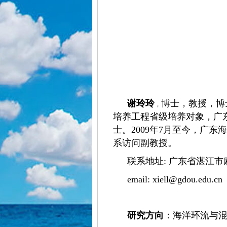
谢玲玲
博士，教授，博
，
培养工程省级培养对象，广
士。2009年7月至今，广东
系访问副教授。
联系地址: 广东省湛江市
email:
xiell@gdou.edu.cn
研究方向
：
海洋环流与